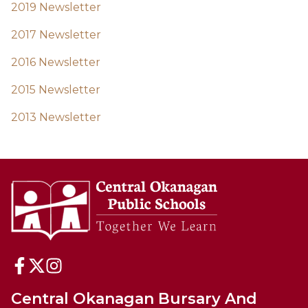
2019 Newsletter
2017 Newsletter
2016 Newsletter
2015 Newsletter
2013 Newsletter
Central Okanagan Bursary And