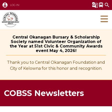
account_circle
g_translate
directions_bus
search
LOG IN
Central Okanagan Bursary & Scholarship
Society named Volunteer Organization of
the Year at 51st Civic & Community Awards
event May 4, 2026!
Thank you to Central Okanagan Foundation and
City of Kelowna for this honor and recognition.
COBSS Newsletters