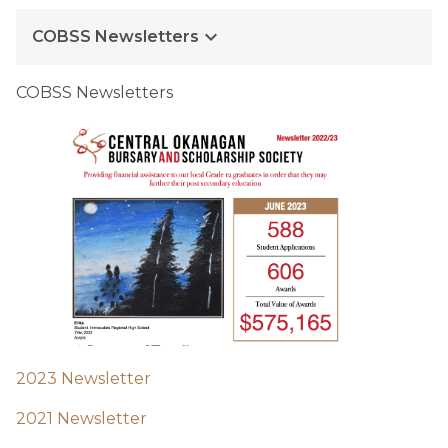
keyboard_arrow_down
COBSS Newsletters
COBSS Newsletters
2023 Newsletter
2021 Newsletter