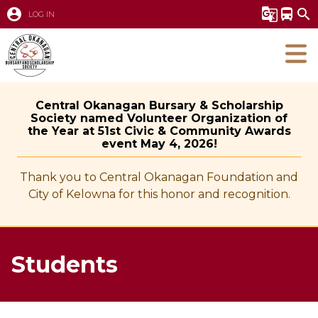
account_circle
g_translate
directions_bus
search
LOG IN
Central Okanagan Bursary & Scholarship
Society named Volunteer Organization of
the Year at 51st Civic & Community Awards
event May 4, 2026!
Thank you to Central Okanagan Foundation and
City of Kelowna for this honor and recognition.
Students