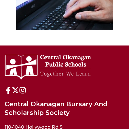
Central Okanagan Bursary And
Scholarship Society
110-1040 Hollywood Rd S