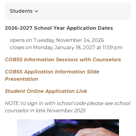
keyboard_arrow_down
Students
2026-2027 School Year Application Dates
opens on Tuesday, November 24, 2026
closes on Monday, January 18, 2027 at 11:59 pm
COBSS Information Sessions with Counselors
COBSS Application Information Slide  
Presentation 
Student Online Application Link
NOTE: to sign in with school code please see school 
counselor in late November 2025