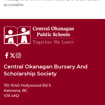
as possible.
Central Okanagan Bursary And
Scholarship Society
110-1040 Hollywood Rd S
Kelowna, BC
V1X 4N2