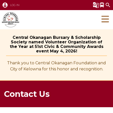
account_circle
g_translate
directions_bus
search
LOG IN
Central Okanagan Bursary & Scholarship
Society named Volunteer Organization of
the Year at 51st Civic & Community Awards
event May 4, 2026!
Thank you to Central Okanagan Foundation and
City of Kelowna for this honor and recognition.
Contact Us