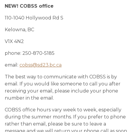
NEW! COBSS office
110-1040 Hollywood Rd S 
Kelowna, BC
V1X 4N2
phone: 250-870-5185 ​
email: 
cobss@sd23.bc.ca
The best way to communicate with COBSS is by 
email. If you would like someone to call you after 
receiving your email, please include your phone 
number in the email.
COBSS office hours vary week to week, especially 
during the summer months. If you prefer to phone 
rather than email, please be sure to leave a 
message and we will return your phone call as soon 