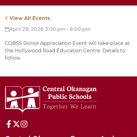
View All Events
April 29, 2026 3:00 pm - 6:00 pm
COBSS Donor Appreciation Event will take place at 
the Hollywood Road Education Centre. Details to 
follow.