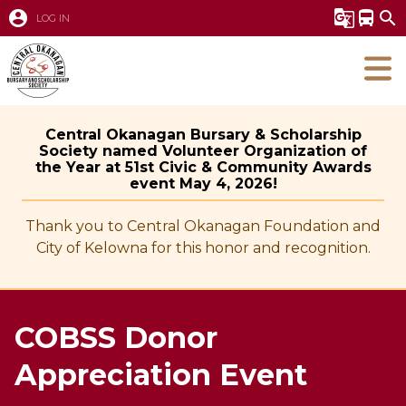
account_circle
g_translate
directions_bus
search
LOG IN
Central Okanagan Bursary & Scholarship
Society named Volunteer Organization of
the Year at 51st Civic & Community Awards
event May 4, 2026!
Thank you to Central Okanagan Foundation and
City of Kelowna for this honor and recognition.
COBSS Donor
Appreciation Event