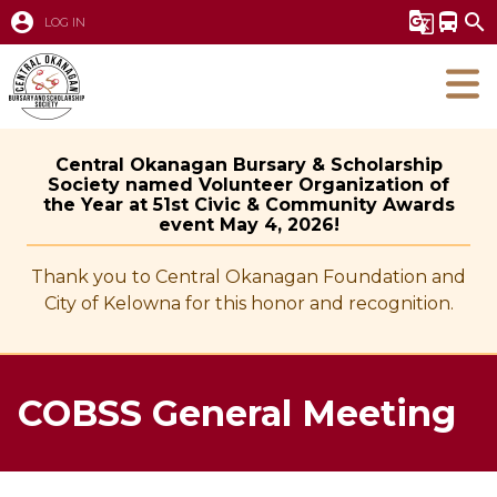
account_circle
g_translate
directions_bus
search
LOG IN
Central Okanagan Bursary & Scholarship
Society named Volunteer Organization of
the Year at 51st Civic & Community Awards
event May 4, 2026!
Thank you to Central Okanagan Foundation and
City of Kelowna for this honor and recognition.
COBSS General Meeting