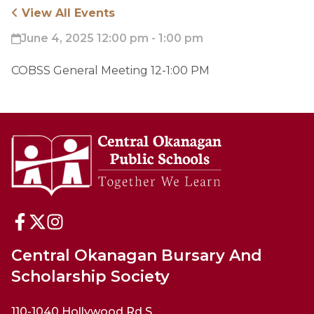
View All Events
June 4, 2025 12:00 pm - 1:00 pm
COBSS General Meeting 12-1:00 PM
Central Okanagan Bursary And
Scholarship Society
110-1040 Hollywood Rd S